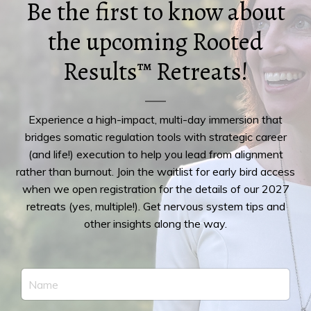
Be the first to know about
the upcoming Rooted
Results™ Retreats!
Experience a high-impact, multi-day immersion that
bridges somatic regulation tools with strategic career
(and life!) execution to help you lead from alignment
rather than burnout. Join the waitlist for early bird access
when we open registration for the details of our 2027
retreats (yes, multiple!). Get nervous system tips and
other insights along the way.