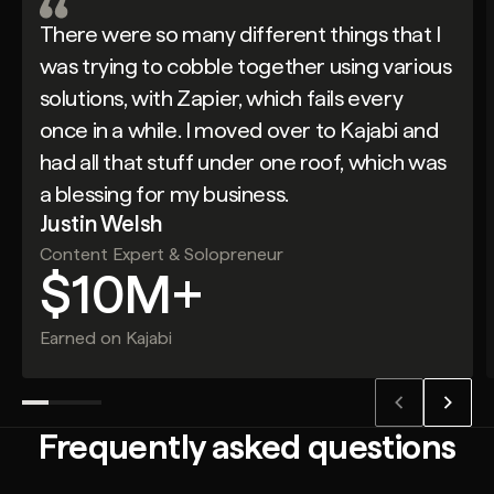
There were so many different things that I
was trying to cobble together using various
solutions, with Zapier, which fails every
once in a while. I moved over to Kajabi and
had all that stuff under one roof, which was
a blessing for my business.
Justin Welsh
Content Expert & Solopreneur
$10M+
Earned on Kajabi
Frequently asked questions