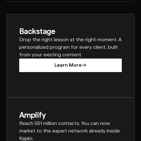
Backstage
Drop the right lesson at the right moment. A
personalized program for every client, built
from your existing content.
Learn More
Learn More
Amplify
Reach 551 million contacts. You can now
market to the expert network already inside
Kajabi.