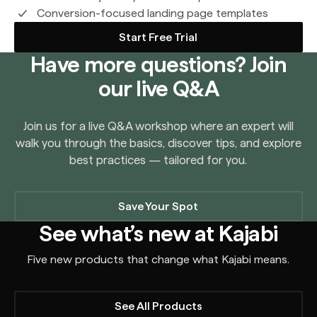
Conversion-focused landing page templates
Start Free Trial
Have more questions? Join
our live Q&A
Join us for a live Q&A workshop where an expert will
walk you through the basics, discover tips, and explore
best practices — tailored for you.
Save Your Spot
See what’s new at Kajabi
Five new products that change what Kajabi means.
See All Products