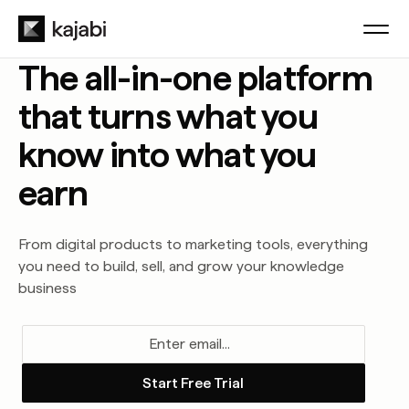
The all-in-one platform
that turns what you
know into what you
earn
From digital products to marketing tools, everything
you need to build, sell, and grow your knowledge
business