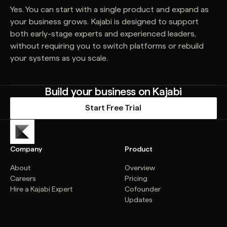
Yes. You can start with a single product and expand as
your business grows. Kajabi is designed to support
both early-stage experts and experienced leaders,
without requiring you to switch platforms or rebuild
your systems as you scale.
Build your business on Kajabi
Start Free Trial
Company
Product
About
Overview
Careers
Pricing
Hire a Kajabi Expert
Cofounder
Updates