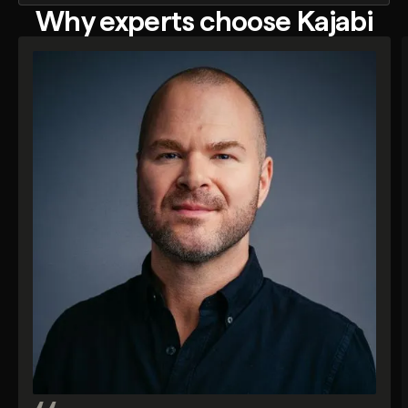
Why experts choose Kajabi