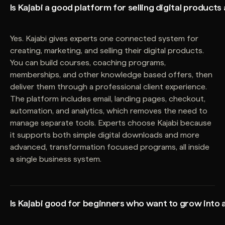
Is Kajabi a good platform for selling digital products
Yes. Kajabi gives experts one connected system for
creating, marketing, and selling their digital products.
You can build courses, coaching programs,
memberships, and other knowledge based offers, then
deliver them through a professional client experience.
The platform includes email, landing pages, checkout,
automation, and analytics, which removes the need to
manage separate tools. Experts choose Kajabi because
it supports both simple digital downloads and more
advanced, transformation focused programs, all inside
a single business system.
Is Kajabi good for beginners who want to grow into 