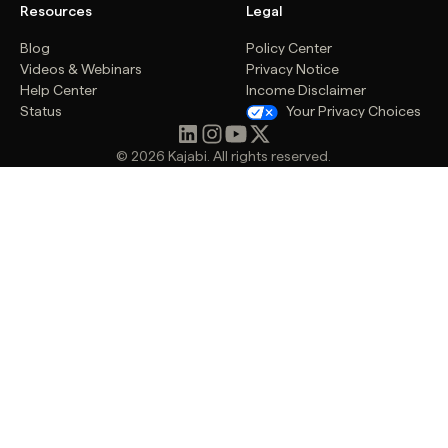
Resources
Legal
Blog
Policy Center
Videos & Webinars
Privacy Notice
Help Center
Income Disclaimer
Status
Your Privacy Choices
© 2026 Kajabi. All rights reserved.