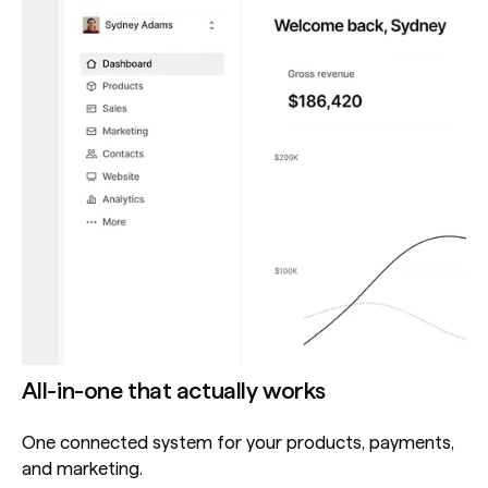
All-in-one that actually works
One connected system for your products, payments,
and marketing.