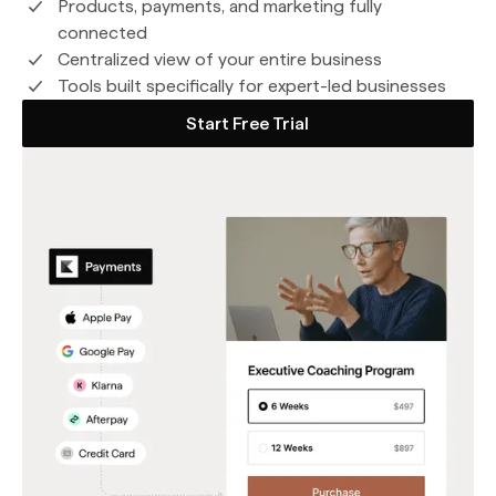
Products, payments, and marketing fully
connected
Centralized view of your entire business
Tools built specifically for expert-led businesses
Start Free Trial