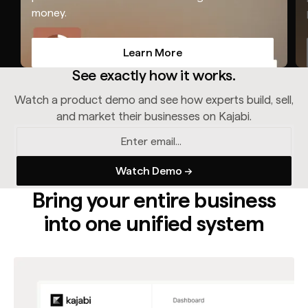
money.
Learn More
Learn More
See exactly how it works.
Watch a product demo and see how experts build, sell,
and market their businesses on Kajabi.
Bring your entire business
into one unified system