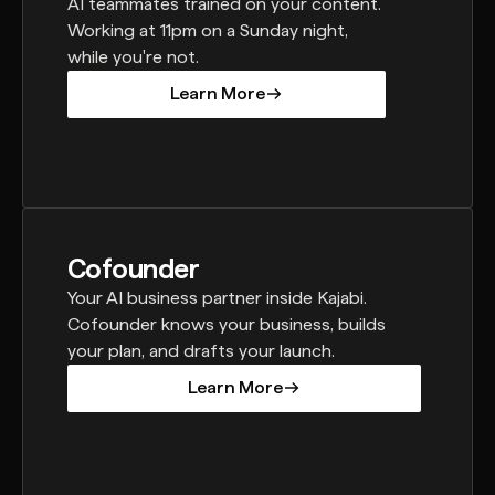
AI teammates trained on your content.
Working at 11pm on a Sunday night,
while you're not.
Learn More
Learn More
Cofounder
Your AI business partner inside Kajabi.
Cofounder knows your business, builds
your plan, and drafts your launch.
Learn More
Learn More