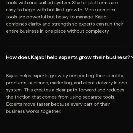
tools with one unified system. Starter platforms are
easy to begin with but limit growth. More complex
tools are powerful but heavy to manage. Kajabi
combines clarity and strength so experts can run their
entire business in one place without complexity.
How does Kajabi help experts grow their business?
Kajabi helps experts grow by connecting their identity,
products, audience, marketing, and client delivery in one
system. This creates a clear path forward and reduces
the friction that comes from using separate tools.
Experts move faster because every part of their
business works together.