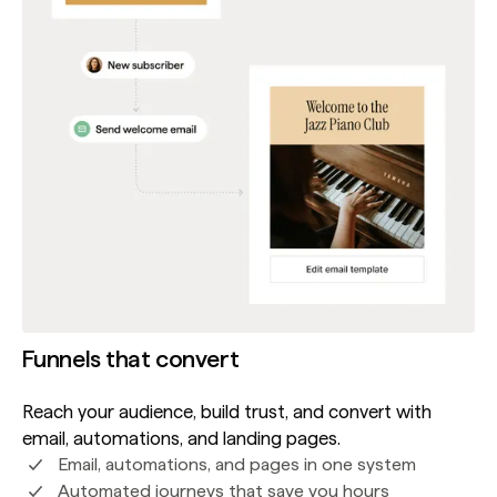
Funnels that convert
Reach your audience, build trust, and convert with
email, automations, and landing pages.
Email, automations, and pages in one system
Automated journeys that save you hours