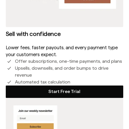
Sell with confidence
Lower fees, faster payouts, and every payment type
your customers expect.
Offer subscriptions, one-time payments, and plans
Upsells, downsells, and order bumps to drive
revenue
Automated tax calculation
Start Free Trial