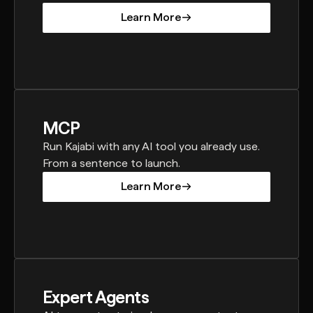
Learn More
Learn More
MCP
Run Kajabi with any AI tool you already use.
From a sentence to launch.
Learn More
Learn More
Expert Agents