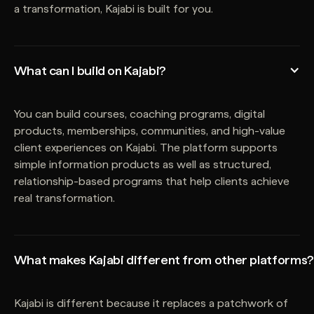
a transformation, Kajabi is built for you.
What can I build on Kajabi?
You can build courses, coaching programs, digital
products, memberships, communities, and high-value
client experiences on Kajabi. The platform supports
simple information products as well as structured,
relationship-based programs that help clients achieve
real transformation.
What makes Kajabi different from other platforms?
Kajabi is different because it replaces a patchwork of