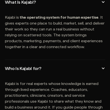
What is Kajabi?
Kajabi is
the operating system for human expertise
. It
gives experts one place to build, market, sell, and deliver
their work so they can run a real business without
relying on scattered tools. The system brings
products, marketing, payments, and client experiences
together in a clear and connected workflow.
Who is Kajabi for?
Kajabi is for real experts whose knowledge is earned
through lived experience. Coaches, educators,
practitioners, clinicians, creators, and service
professionals use Kajabi to share what they know and
build a business around it. If you guide people through